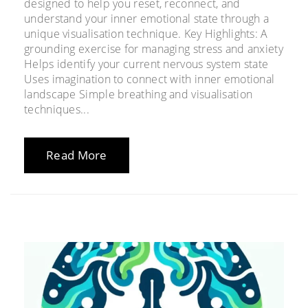
designed to help you reset, reconnect, and
understand your inner emotional state through a
unique visualisation technique. Key Highlights: A
grounding exercise for managing stress and anxiety
Helps identify your current nervous system state
Uses imagination to connect with inner emotional
landscape Simple breathing and visualisation
techniques...
Read More