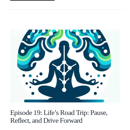
Episode 19: Life’s Road Trip: Pause,
Reflect, and Drive Forward