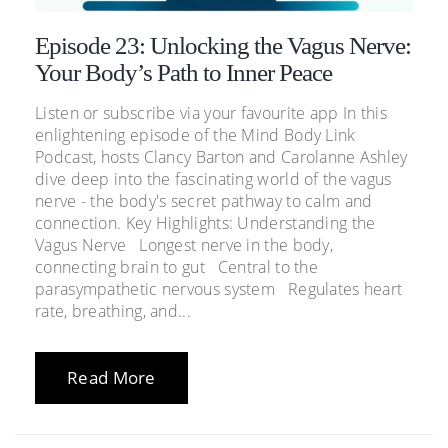
Episode 23: Unlocking the Vagus Nerve:
Your Body’s Path to Inner Peace
Listen or subscribe via your favourite app In this
enlightening episode of the Mind Body Link
Podcast, hosts Clancy Barton and Carolanne Ashley
dive deep into the fascinating world of the vagus
nerve - the body's secret pathway to calm and
connection. Key Highlights: Understanding the
Vagus Nerve Longest nerve in the body,
connecting brain to gut Central to the
parasympathetic nervous system Regulates heart
rate, breathing, and...
Read More