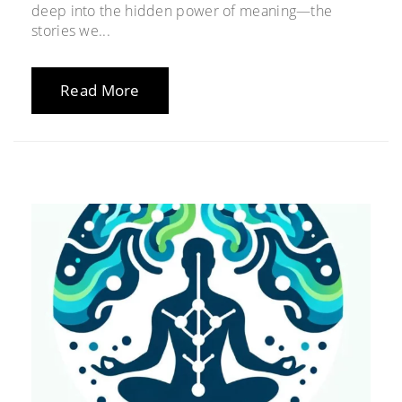
deep into the hidden power of meaning—the
stories we...
Read More