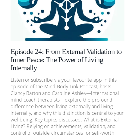
Episode 24: From External Validation to
Inner Peace: The Power of Living
Internally
Listen or subscribe via your favourite app In this
episode of the Mind Body Link Podcast, hosts
Clancy Barton and Caroline Ashley—international
mind coach therapists—explore the profound
difference between living externally and living
internally, and why this distinction is central to your
wellbeing. Key topics discussed: What is External
Living? Relying on achievements, validation, and
control of outside circumstances for self-worth