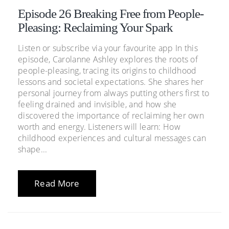
Episode 26 Breaking Free from People-
Pleasing: Reclaiming Your Spark
Listen or subscribe via your favourite app In this
episode, Carolanne Ashley explores the roots of
people-pleasing, tracing its origins to childhood
lessons and societal expectations. She shares her
personal journey from always putting others first to
feeling drained and invisible, and how she
discovered the importance of reclaiming her own
worth and energy. Listeners will learn: How
childhood experiences and cultural messages can
shape...
Read More