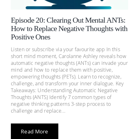
Episode 20: Clearing Out Mental ANTs:
How to Replace Negative Thoughts with
Positive Ones
Listen or subscribe via your favourite app In this
short mind moment, Carolanne Ashley reveals how
automatic negative thoughts (ANTs) can invade your
mind and how to replace them with positive,
empowering thoughts (PETs). Learn to recognize,
challenge, and transform your inner dialogue. Key
Takeaways: Understanding Automatic Negative
Thoughts (ANTS) Identify 7 common types of
negative thinking patterns 3-step process to
challenge and replace...
Read More