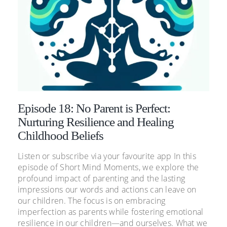
Episode 18: No Parent is Perfect:
Nurturing Resilience and Healing
Childhood Beliefs
Listen or subscribe via your favourite app In this
episode of Short Mind Moments, we explore the
profound impact of parenting and the lasting
impressions our words and actions can leave on
our children. The focus is on embracing
imperfection as parents while fostering emotional
resilience in our children—and ourselves. What we