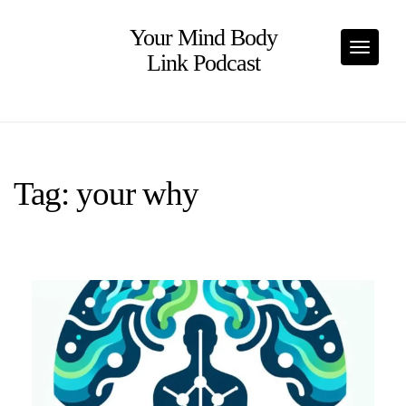
Skip
to
Your Mind Body
content
Toggle
Link Podcast
Tag:
your why