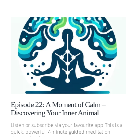
Episode 22: A Moment of Calm –
Discovering Your Inner Animal
Listen or subscribe via your favourite app This is a
quick, powerful 7-minute guided meditation