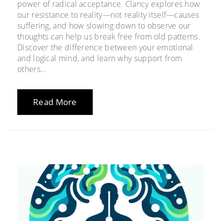
power of radical acceptance. Clancy explores how
our resistance to reality—not reality itself—causes
suffering, and how slowing down to observe our
thoughts can help us break free from old patterns.
Discover the difference between your emotional
and logical mind, and learn why support from
others...
Read More