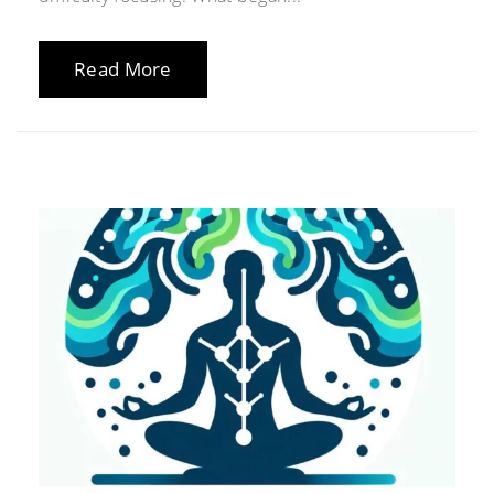
Read More