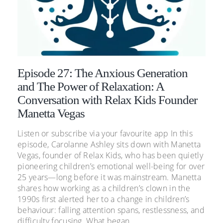
Episode 27: The Anxious Generation
and The Power of Relaxation: A
Conversation with Relax Kids Founder
Manetta Vegas
Listen or subscribe via your favourite app In this
episode, Carolanne Ashley sits down with Manetta
Vegas, founder of Relax Kids, who has been quietly
pioneering children’s emotional well-being for over
25 years—long before it was mainstream. Manetta
shares how working as a children’s clown in the
1990s first alerted her to a change in children’s
behaviour: falling attention spans, restlessness, and
difficulty focusing. What began...