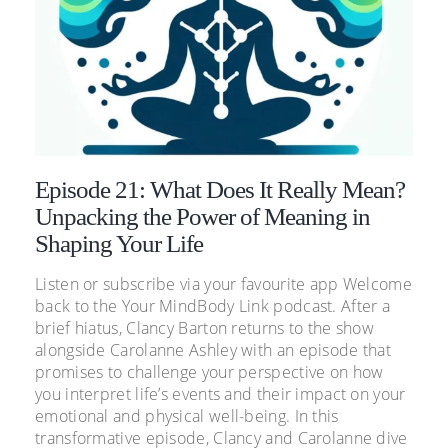
Episode 21: What Does It Really Mean?
Unpacking the Power of Meaning in
Shaping Your Life
Listen or subscribe via your favourite app Welcome
back to the Your MindBody Link podcast. After a
brief hiatus, Clancy Barton returns to the show
alongside Carolanne Ashley with an episode that
promises to challenge your perspective on how
you interpret life’s events and their impact on your
emotional and physical well-being. In this
transformative episode, Clancy and Carolanne dive