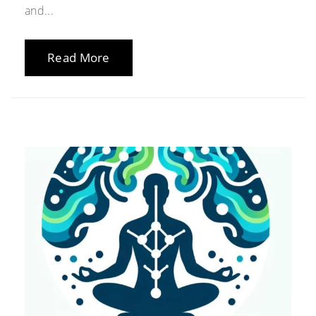
and...
Read More