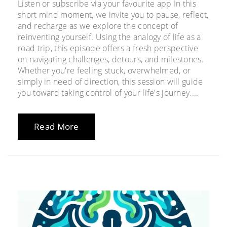
Listen or subscribe via your favourite app In this
short mind moment, we invite you to pause, reflect,
and recharge as we explore the concept of
reinventing yourself. Using the analogy of life as a
road trip, this episode offers a fresh perspective
on navigating challenges, detours, and milestones.
Whether you're feeling stuck, overwhelmed, or
simply in need of direction, this session will guide
you toward taking control of your life's journey....
Read More