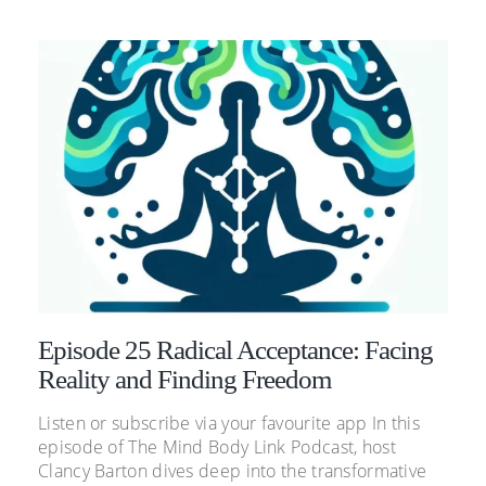
Episode 25 Radical Acceptance: Facing
Reality and Finding Freedom
Listen or subscribe via your favourite app In this
episode of The Mind Body Link Podcast, host
Clancy Barton dives deep into the transformative