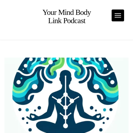
Skip
to
Your Mind Body
content
Toggle
Link Podcast