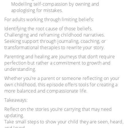
Modelling self-compassion by owning and
apologising for mistakes.
For adults working through limiting beliefs:
Identifying the root cause of those beliefs.
Challenging and reframing childhood narratives.
Seeking support through journaling, coaching, or
transformational therapies to rewrite your story.
Parenting and healing are journeys that don’t require
perfection but rather a commitment to growth and
understanding.
Whether you’re a parent or someone reflecting on your
own childhood, this episode offers tools for creating a
more balanced and compassionate life.
Takeaways:
Reflect on the stories you’re carrying that may need
updating.
Take small steps to show your child they are seen, heard,
and loved.