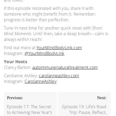
If this episode resonated with you, share it with
someone who might benefit from it. Remember:
progress is better than perfection.
Tune in next time for another quick reset with
Short
Mind Moments
. Until then, take a deep breath—calm is
always within reach!
Find out more at
YourMindBodyLink.com
Instagram:
@YourMindBodyLink
Your Hosts
Clancy Barton:
autoimmunenaturaltreatment.com
Carolanne Ashley:
carolanneashley.com
Instagram:
CarolanneAshley
Post
Previous:
Next:
navigation
Episode 17: The Secret
Episode 19: Life’s Road
to Achieving New Year’s
Trip: Pause, Reflect,