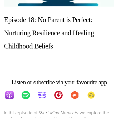
Episode 18: No Parent is Perfect:
Nurturing Resilience and Healing
Childhood Beliefs
Listen or subscribe via your favourite app
In this episode of
Short Mind Moments
, we explore the