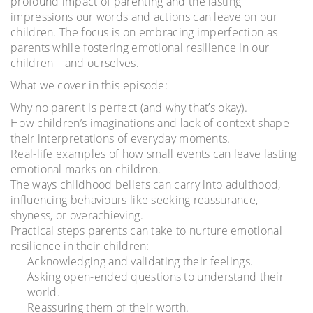
profound impact of parenting and the lasting
impressions our words and actions can leave on our
children. The focus is on embracing imperfection as
parents while fostering emotional resilience in our
children—and ourselves.
What we cover in this episode:
Why no parent is perfect (and why that’s okay).
How children’s imaginations and lack of context shape
their interpretations of everyday moments.
Real-life examples of how small events can leave lasting
emotional marks on children.
The ways childhood beliefs can carry into adulthood,
influencing behaviours like seeking reassurance,
shyness, or overachieving.
Practical steps parents can take to nurture emotional
resilience in their children:
Acknowledging and validating their feelings.
Asking open-ended questions to understand their
world.
Reassuring them of their worth.