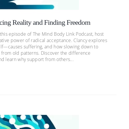
cing Reality and Finding Freedom
n this episode of The Mind Body Link Podcast, host
ative power of radical acceptance. Clancy explores
tself—causes suffering, and how slowing down to
 from old patterns. Discover the difference
d learn why support from others...