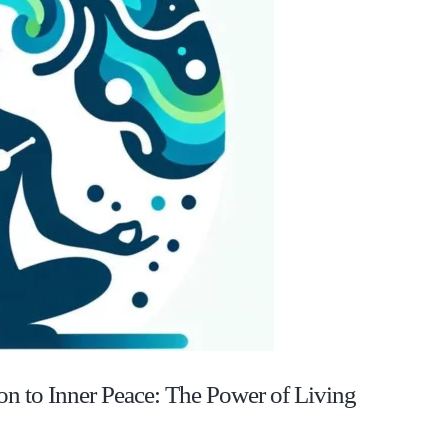
on to Inner Peace: The Power of Living