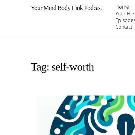
Skip
Home
Your Mind Body Link Podcast
to
Your Hos
content
Episode
Contact
Tag:
self-worth