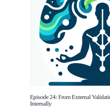
Episode 24: From External Validati
Internally