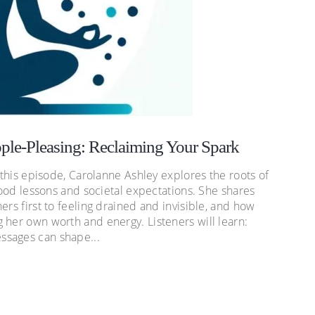
ple-Pleasing: Reclaiming Your Spark
 this episode, Carolanne Ashley explores the roots of
dhood lessons and societal expectations. She shares
ers first to feeling drained and invisible, and how
 her own worth and energy. Listeners will learn:
ssages can shape...