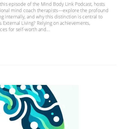
n this episode of the Mind Body Link Podcast, hosts
tional mind coach therapists—explore the profound
g internally, and why this distinction is central to
s External Living? Relying on achievements,
ces for self-worth and...