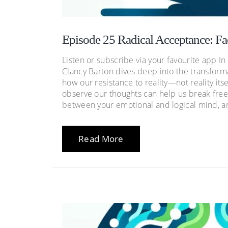
Episode 25 Radical Acceptance: Fa
Listen or subscribe via your favourite app I
Clancy Barton dives deep into the transform
how our resistance to reality—not reality i
observe our thoughts can help us break free
between your emotional and logical mind, an
Read More