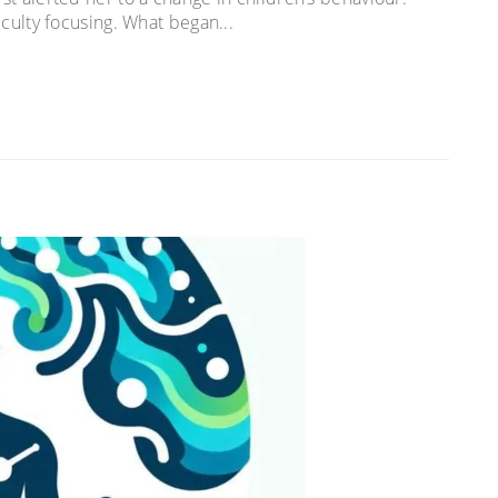
ficulty focusing. What began...