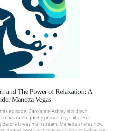
n and The Power of Relaxation: A
nder Manetta Vegas
n this episode, Carolanne Ashley sits down
who has been quietly pioneering children’s
g before it was mainstream. Manetta shares how
rst alerted her to a change in children’s behaviour: