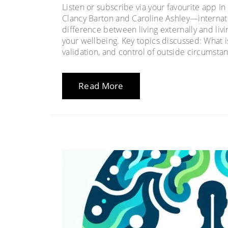
Listen or subscribe via your favourite app I
Clancy Barton and Caroline Ashley—interna
difference between living externally and livin
your wellbeing. Key topics discussed: What i
validation, and control of outside circumstan
Read More