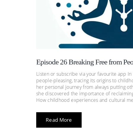
Episode 26 Breaking Free from Peo
Listen or subscribe via your favourite app In
people-pleasing, tracing its origins to chil
her personal journey from always putting oth
she discovered the importance of reclaiming
How childhood experiences and cultural me
Read More