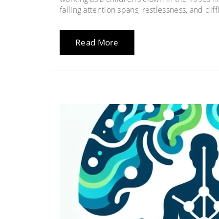
falling attention spans, restlessness, and dif
Read More