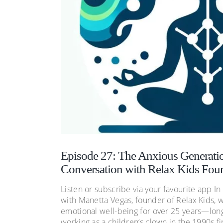
Episode 27: The Anxious Generatio
Conversation with Relax Kids Fou
Listen or subscribe via your favourite app I
with Manetta Vegas, founder of Relax Kids, 
emotional well-being for over 25 years—lon
working as a children’s clown in the 1990s fi