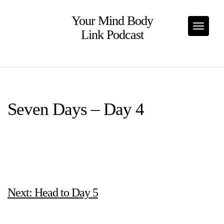
Skip
to
Your Mind Body
content
Toggle
Link Podcast
Seven Days – Day 4
Next: Head to Day 5