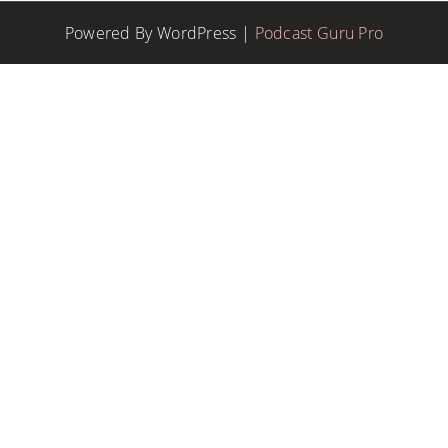
Powered By WordPress |
Podcast Guru Pro